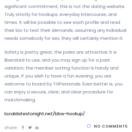
significant commitment, this is not the dating website.
Truly strictly for hookups, everyday intercourse, and
times. It will be possible to see each profile and read
their bio to test their demands; assuming any individual
needs somebody for sex, they will certainly mention it.
Safety is pretty great; the poles are attractive; it is
liberated to use, and you may sign up for a paid
variation; the member sorting function is handy and
unique. If you wish to have a fun evening, you are
welcome to board by TGPersonals. Even better is, you
can enjoy a secure, clear, and clear procedure for
matchmaking.
localdatestonight.net/bbw-hookup/
NO COMMENTS
share: