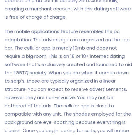
application grab cost is actually zero. Additionally,
creating a merchant account with this dating software
is free of charge of charge.
The mobile applications feature resembles the pc
adaptation. The advantages are organized on the top
bar. The cellular app is merely 10mb and does not
require a big room. This is an 18 or 18+ internet dating
software that’s exclusively created and launched to aid
the LGBTQ society. When you are when it comes down
to serp’s, these are typically organized in a linear
structure. You can expect to receive advertisements,
however they are non-invasive. You may not be
bothered of the ads. The cellular app is close to
compatible with any unit. The shades employed for the
back ground are eye-soothing because everything is
blueish. Once you begin looking for suits, you will notice