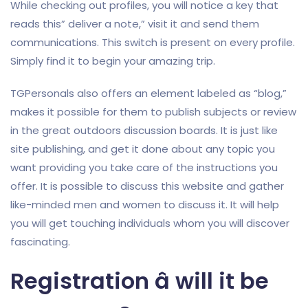
While checking out profiles, you will notice a key that
reads this” deliver a note,” visit it and send them
communications. This switch is present on every profile.
Simply find it to begin your amazing trip.
TGPersonals also offers an element labeled as “blog,”
makes it possible for them to publish subjects or review
in the great outdoors discussion boards. It is just like
site publishing, and get it done about any topic you
want providing you take care of the instructions you
offer. It is possible to discuss this website and gather
like-minded men and women to discuss it. It will help
you will get touching individuals whom you will discover
fascinating.
Registration â will it be