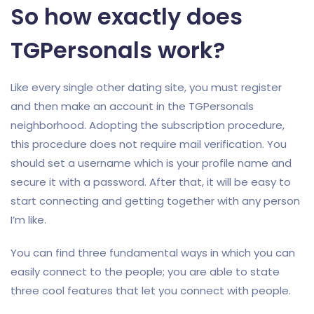
So how exactly does
TGPersonals work?
Like every single other dating site, you must register
and then make an account in the TGPersonals
neighborhood. Adopting the subscription procedure,
this procedure does not require mail verification. You
should set a username which is your profile name and
secure it with a password. After that, it will be easy to
start connecting and getting together with any person
I’m like.
You can find three fundamental ways in which you can
easily connect to the people; you are able to state
three cool features that let you connect with people.