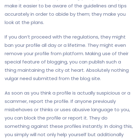
make it easier to be aware of the guidelines and tips
accurately in order to abide by them; they make you
look at the plans.
If you don’t proceed with the regulations, they might
ban your profile all day or a lifetime. They might even
remove your profile from platform. Making use of their
special feature of blogging, you can publish such a
thing maintaining the city at heart. Absolutely nothing
vulgar need submitted from the blog site.
As soon as you think a profile is actually suspicious or a
scammer, report the profile. If anyone previously
misbehaves or thinks or uses abusive language to you,
you can block the profile or report it. They do
something against these profiles instantly. In doing this,
you simply will not only help yourself but additionally