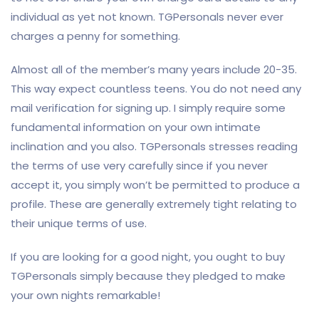
individual as yet not known. TGPersonals never ever
charges a penny for something.
Almost all of the member’s many years include 20-35.
This way expect countless teens. You do not need any
mail verification for signing up. I simply require some
fundamental information on your own intimate
inclination and you also. TGPersonals stresses reading
the terms of use very carefully since if you never
accept it, you simply won’t be permitted to produce a
profile. These are generally extremely tight relating to
their unique terms of use.
If you are looking for a good night, you ought to buy
TGPersonals simply because they pledged to make
your own nights remarkable!