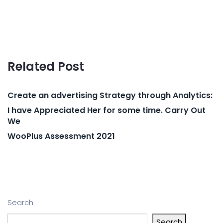
Related Post
Create an advertising Strategy through Analytics:
I have Appreciated Her for some time. Carry Out
We
WooPlus Assessment 2021
Search
Search