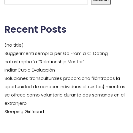
Recent Posts
(no title)
Suggerimenti semplici per Go From â € ˜Dating
catastrophe ‘a “Relationship Master”
IndianCupid Evaluación
Soluciones transculturales proporciona filántropos la
oportunidad de conocer individuos altruistas} mientras
se ofrece como voluntario durante dos semanas en el
extranjero
Sleeping Girlfriend