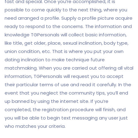
fast and special. Once you’re accomplished, it is
possible to come quickly to the next thing, where you
need arranged a profile. Supply a profile picture acquire
ready to respond to the concerns. The information and
knowledge TGPersonals will collect basic information,
like title, get older, place, sexual inclination, body type,
union condition, etc. That is where you put your own
dating inclination to make technique future
matchmaking. When you are carried out offering all vital
information, TGPersonals will request you to accept
their particular terms of use and read it carefully. In the
event that you neglect the community tips, you’ll end
up banned by using the internet site. If you’re
completed, the registration procedure will finish, and
you will be able to begin text messaging any user just
who matches your criteria.