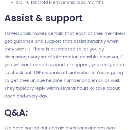
$101.40 for Gold Membership â six months
Assist & support
TGPersonals makes certain that each of their members
get guidance and support that assist instantly when
they want it. There is attempted to let you by
discussing every small information possible, however, if
you will want added support or support, you really need
to check out TGPersonals official website. You’re going
to get their unique helpline number and email as well.
They typically reply within several hours or take about
each and every day.
Q&A:
We have sorted out certain questions and answers