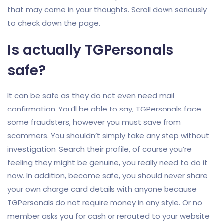
that may come in your thoughts. Scroll down seriously
to check down the page.
Is actually TGPersonals
safe?
It can be safe as they do not even need mail
confirmation. You’ll be able to say, TGPersonals face
some fraudsters, however you must save from
scammers. You shouldn’t simply take any step without
investigation. Search their profile, of course you’re
feeling they might be genuine, you really need to do it
now. In addition, become safe, you should never share
your own charge card details with anyone because
TGPersonals do not require money in any style. Or no
member asks you for cash or rerouted to your website