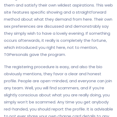
them and satisfy their own wildest aspirations. This web
site features specific showing and a straightforward
method about what they demand from here. Their own
sex preferences are discussed and demonstrably say
they simply wish to have a lovely evening. If something
occurs afterwards, it really is completely the fortune,
which introduced you right here, not to mention,
TGPersonals gave the program.
The registering procedure is easy, and also the bio
obviously mentions, they favor a clear and honest
profile. People are open-minded, and everyone can join
any team. Well, you will find scammers, and if you’re
slightly conscious about what you are really doing, you
simply won’t be scammed. Any time you get anybody
red-handed, you should report the profile. It is advisable
to not ever share your own charge card details to any