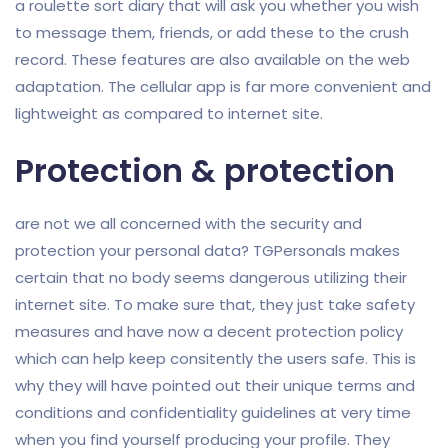
a roulette sort diary that will ask you whether you wish
to message them, friends, or add these to the crush
record. These features are also available on the web
adaptation. The cellular app is far more convenient and
lightweight as compared to internet site.
Protection & protection
are not we all concerned with the security and
protection your personal data? TGPersonals makes
certain that no body seems dangerous utilizing their
internet site. To make sure that, they just take safety
measures and have now a decent protection policy
which can help keep consitently the users safe. This is
why they will have pointed out their unique terms and
conditions and confidentiality guidelines at very time
when you find yourself producing your profile. They