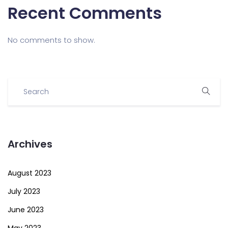
Recent Comments
No comments to show.
Archives
August 2023
July 2023
June 2023