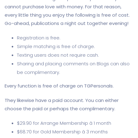
cannot purchase love with money. For that reason,
every little thing you enjoy the following is free of cost.
Go-ahead, publications a night out together evening!
Registration is free.
Simple matching is free of charge.
Texting users does not require cash.
Sharing and placing comments on Blogs can also
be complimentary.
Every function is free of charge on TGPersonals.
They likewise have a paid account. You can either
choose the paid or perhaps the complimentary.
$29.90 for Arrange Membership â 1 month
$68.70 for Gold Membership â 3 months