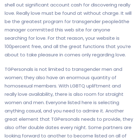
shell out significant account cash for discovering really
love. Really love must be found at without charge. It will
be the greatest program for transgender peopleâthe
manager committed this web site for anyone
searching for love. For that reason, your website is
100percent free, and all the great functions that you’re
about to take pleasure in comes only regarding love.
TGPersonals is not limited to transgender men and
women; they also have an enormous quantity of
homosexual members. With LGBTQ upliftment and
really love availability, there is also room for straight
women and men. Everyone listed here is selecting
anything casual, and you need to admire it. Another
great element that TGPersonals needs to provide, they
also offer double dates every night. Some partners are
looking forward to another to become listed on all of