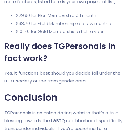
more features, listed here is your own payment list,
$29.90 for Plan Membership â 1 month
$68.70 for Gold Membership â a few months
$101.40 for Gold Membership â half a year.
Really does TGPersonals in
fact work?
Yes, it functions best should you decide fall under the
LGBT society or the transgender area.
Conclusion
TGPersonals is an online dating website that’s a true
blessing towards the LGBTQ neighborhood, specifically
transgender individuals. If you’re searching for a