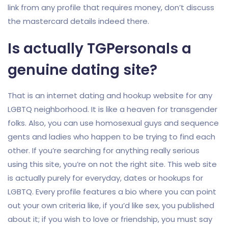
link from any profile that requires money, don’t discuss
the mastercard details indeed there.
Is actually TGPersonals a
genuine dating site?
That is an internet dating and hookup website for any
LGBTQ neighborhood. It is like a heaven for transgender
folks. Also, you can use homosexual guys and sequence
gents and ladies who happen to be trying to find each
other. If you’re searching for anything really serious
using this site, you’re on not the right site. This web site
is actually purely for everyday, dates or hookups for
LGBTQ. Every profile features a bio where you can point
out your own criteria like, if you’d like sex, you published
about it; if you wish to love or friendship, you must say