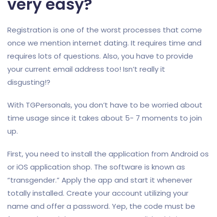
very easy?
Registration is one of the worst processes that come
once we mention internet dating. It requires time and
requires lots of questions. Also, you have to provide
your current email address too! Isn’t really it
disgusting!?
With TGPersonals, you don’t have to be worried about
time usage since it takes about 5- 7 moments to join
up.
First, you need to install the application from Android os
or iOS application shop. The software is known as
“transgender.” Apply the app and start it whenever
totally installed. Create your account utilizing your
name and offer a password. Yep, the code must be