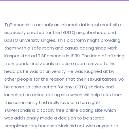
TgPersonals is actually an internet dating internet site
especially created for the LGBTQ neighborhood and
LGBTQ university singles. This platform might providing
them with a safe room and casual dating since Mark
Kasper started TGPersonals in 1999. The idea of offering
transgender individuals a secure room arrived to his
head as he was at university. He was laughed at by
other people for the reason that their sexual tastes. So,
he chose to take action for any LGBTQ society and
launched an online dating site which will help folks from
this community find really love or a fun night!
TGPersonals is a totally free online dating site which
was additionally made a decision to be stored
complimentary because Mark did not wish anyone to