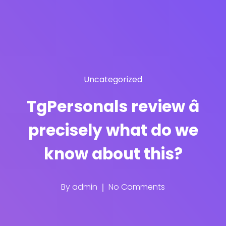
Uncategorized
TgPersonals review â
precisely what do we
know about this?
By
admin
No Comments