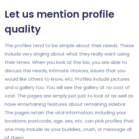
Let us mention profile
quality
The profiles tend to be simple about their needs. These
include very singing about what they really want using
their times. When you look at the bio, you are able to
discuss the needs, intimate choices, issues that you
would like others to know, etc. Profiles include pictures
and a gallery too. You will see the gallery at no cost of
cost. The pages are simply just just to look at as well as
have entertaining features about remaining sidebar.
The pages retain the vital information, including your
locations, postcode, age, sex, etc. can pick profiles that
one may include as your buddies, crush, or message all
of them.