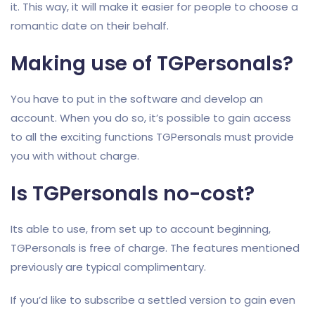
it. This way, it will make it easier for people to choose a
romantic date on their behalf.
Making use of TGPersonals?
You have to put in the software and develop an
account. When you do so, it’s possible to gain access
to all the exciting functions TGPersonals must provide
you with without charge.
Is TGPersonals no-cost?
Its able to use, from set up to account beginning,
TGPersonals is free of charge. The features mentioned
previously are typical complimentary.
If you’d like to subscribe a settled version to gain even