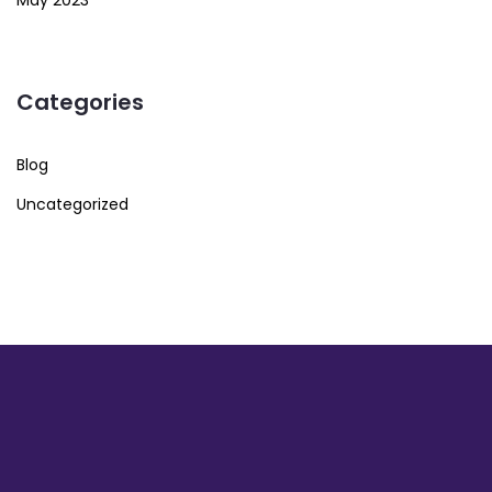
May 2023
Categories
Blog
Uncategorized