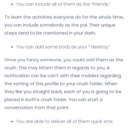
You can include all of them as the “Friends.”
To learn the activities everyone do for the whole time,
you can include somebody as the pal. Their unique
steps tend to be mentioned in your dash.
You can add some body as your ” destroy.”
Once you fancy someone, you could add them as the
crush. This may inform them in regards to you. A
notification can be can’t with their mobiles regarding
the sorting of this profile to your crush folder. When
they like you straight back, each of you is going to be
placed in both’s crush folder. You can start a
conversation from that point.
You are able to deliver all of them quick sms.