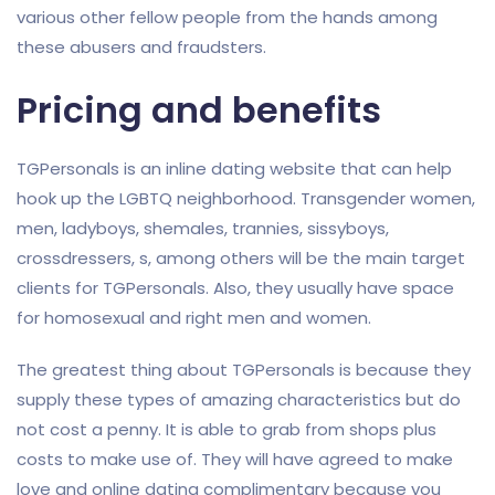
various other fellow people from the hands among
these abusers and fraudsters.
Pricing and benefits
TGPersonals is an inline dating website that can help
hook up the LGBTQ neighborhood. Transgender women,
men, ladyboys, shemales, trannies, sissyboys,
crossdressers, s, among others will be the main target
clients for TGPersonals. Also, they usually have space
for homosexual and right men and women.
The greatest thing about TGPersonals is because they
supply these types of amazing characteristics but do
not cost a penny. It is able to grab from shops plus
costs to make use of. They will have agreed to make
love and online dating complimentary because you