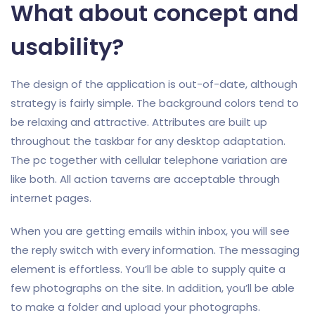
What about concept and
usability?
The design of the application is out-of-date, although
strategy is fairly simple. The background colors tend to
be relaxing and attractive. Attributes are built up
throughout the taskbar for any desktop adaptation.
The pc together with cellular telephone variation are
like both. All action taverns are acceptable through
internet pages.
When you are getting emails within inbox, you will see
the reply switch with every information. The messaging
element is effortless. You’ll be able to supply quite a
few photographs on the site. In addition, you’ll be able
to make a folder and upload your photographs.