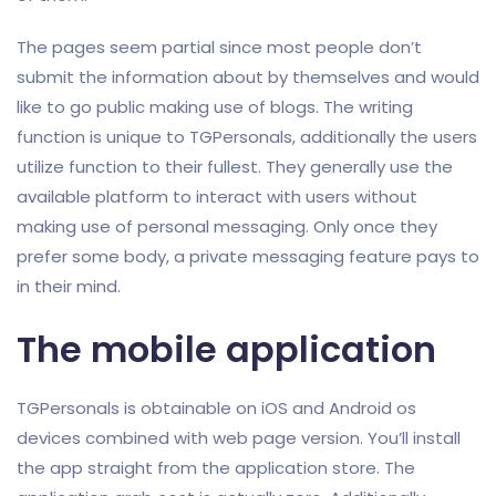
The pages seem partial since most people don’t
submit the information about by themselves and would
like to go public making use of blogs. The writing
function is unique to TGPersonals, additionally the users
utilize function to their fullest. They generally use the
available platform to interact with users without
making use of personal messaging. Only once they
prefer some body, a private messaging feature pays to
in their mind.
The mobile application
TGPersonals is obtainable on iOS and Android os
devices combined with web page version. You’ll install
the app straight from the application store. The