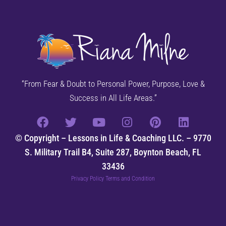
“From Fear & Doubt to Personal Power, Purpose, Love &
Success in All Life Areas.”
© Copyright – Lessons in Life & Coaching LLC. – 9770
S. Military Trail B4, Suite 287, Boynton Beach, FL
33436
Privacy Policy Terms and Condition