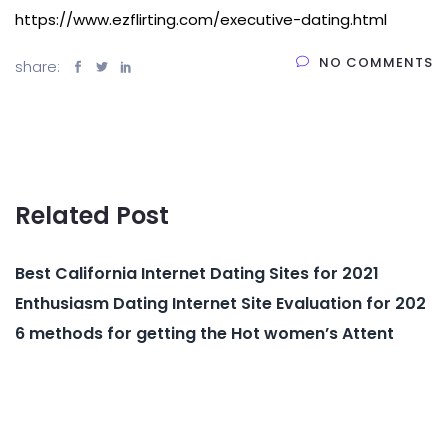
https://www.ezflirting.com/executive-dating.html
NO COMMENTS
share:
Related Post
Best California Internet Dating Sites for 2021
Enthusiasm Dating Internet Site Evaluation for 202
6 methods for getting the Hot women’s Attent