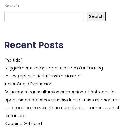
Search
Search
Recent Posts
(no title)
Suggerimenti semplici per Go From â € ˜Dating
catastrophe ‘a “Relationship Master”
IndianCupid Evaluación
Soluciones transculturales proporciona filántropos la
oportunidad de conocer individuos altruistas} mientras
se ofrece como voluntario durante dos semanas en el
extranjero
Sleeping Girlfriend