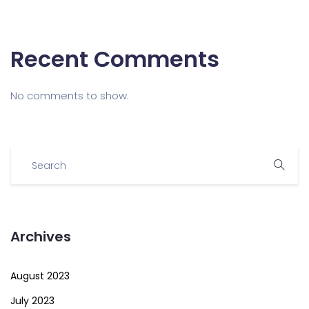
Recent Comments
No comments to show.
Archives
August 2023
July 2023