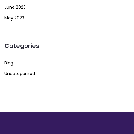
June 2023
May 2023
Categories
Blog
Uncategorized