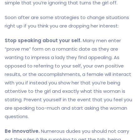
simple that you’re ignoring that turns the girl off.
Soon after are some strategies to change situations
right up if you think you are dropping her interest:
Stop speaking about your self.
Many men enter
“prove me” form on a romantic date as they are
wanting to impress a lady they find appealing. As
opposed to referring to your self, your own positive
results, or the accomplishments, a female will interact
with you if instead you show her that you’re being
attentive to the girl and exactly what this woman is
stating. Prevent yourself in the event that you feel you
are speaking too-much and start asking the woman
questions.
Be innovative.
Numerous dudes you should not carry
out the rules â like supplying to get the tab, being