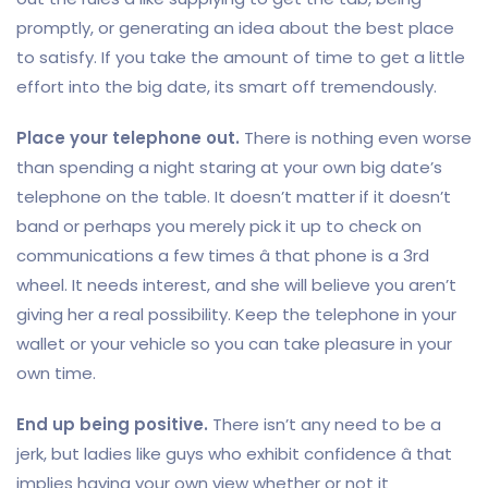
promptly, or generating an idea about the best place
to satisfy. If you take the amount of time to get a little
effort into the big date, its smart off tremendously.
Place your telephone out.
There is nothing even worse
than spending a night staring at your own big date’s
telephone on the table. It doesn’t matter if it doesn’t
band or perhaps you merely pick it up to check on
communications a few times â that phone is a 3rd
wheel. It needs interest, and she will believe you aren’t
giving her a real possibility. Keep the telephone in your
wallet or your vehicle so you can take pleasure in your
own time.
End up being positive.
There isn’t any need to be a
jerk, but ladies like guys who exhibit confidence â that
implies having your own view whether or not it