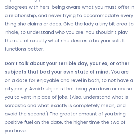
disagrees with hers, being aware what you must offer in
a relationship, and never trying to accommodate every
thing she claims or does. Give the lady a tiny bit area to
inhale, to understand who you are. You shouldn’t play
the role of exactly what she desires â be your self. It
functions better.
Don’t talk about your terrible day, your ex, or other
subjects that bad your own state of mind.
You are
on a date for enjoyable and revel in both, to not have a
pity party. Avoid subjects that bring you down or cause
you to vent in place of joke. (Also, understand what is
sarcastic and what exactly is completely mean, and
avoid the second.) The greater amount of you bring
positive fuel on the date, the higher time the two of
you have.