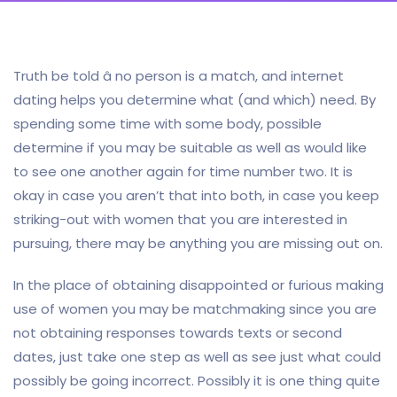
Truth be told â no person is a match, and internet
dating helps you determine what (and which) need. By
spending some time with some body, possible
determine if you may be suitable as well as would like
to see one another again for time number two. It is
okay in case you aren’t that into both, in case you keep
striking-out with women that you are interested in
pursuing, there may be anything you are missing out on.
In the place of obtaining disappointed or furious making
use of women you may be matchmaking since you are
not obtaining responses towards texts or second
dates, just take one step as well as see just what could
possibly be going incorrect. Possibly it is one thing quite