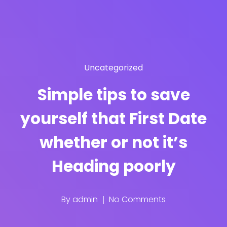
Uncategorized
Simple tips to save
yourself that First Date
whether or not it’s
Heading poorly
By
admin
No Comments