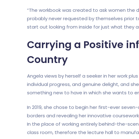
“The workbook was created to ask women the de
probably never requested by themselves prior to
start out looking from inside for just what they 
Carrying a Positive in
Country
Angela views by herself a seeker in her work plu
individual progress, and genuine delight, and sh
something new to have in which she wants to en
In 2019, she chose to begin her first-ever seven-
borders and revealing her innovative coursewor
In the place of working entirely behind-the-scen
class room, therefore the lecture hall to manuf