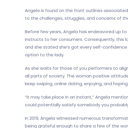
Angela is found on the front outlines associated
to the challenges, struggles, and concerns of t
Before few years, Angela has endeavored up to n
instructs to her consumers. Consequently, this 
and she stated she’s got every self-confidence 
option to the lady.
As she waits for those of you performers to alig
all parts of society. The woman positive attit
keep swiping, online dating, enjoying, and hoping
“it may take place in an instant,” Angela menti
could potentially satisfy somebody you probab
In 2019, Angela witnessed numerous transformatio
being grateful enough to share a few of the 