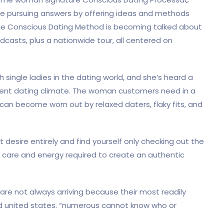
e pursuing answers by offering ideas and methods
 the Conscious Dating Method is becoming talked about
odcasts, plus a nationwide tour, all centered on
h single ladies in the dating world, and she’s heard a
rent dating climate. The woman customers need in a
can become worn out by relaxed daters, flaky fits, and
 desire entirely and find yourself only checking out the
he care and energy required to create an authentic
e not always arriving because their most readily
med united states. “numerous cannot know who or