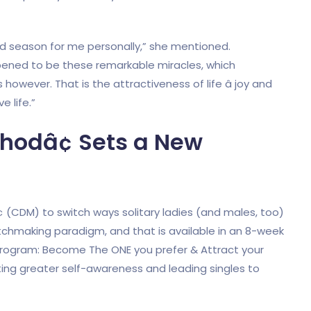
rd season for me personally,” she mentioned.
pened to be these remarkable miracles, which
wever. That is the attractiveness of life â joy and
 life.”
hodâ¢ Sets a New
(CDM) to switch ways solitary ladies (and males, too)
tchmaking paradigm, and that is available in an 8-week
program: Become The ONE you prefer & Attract your
ating greater self-awareness and leading singles to