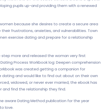
eveloping pupils up-and providing them with a renewed
r women because she desires to create a secure area
heir frustrations, anxieties, and vulnerabilities. Town
men exercise dating and prepare for a relationship
e step more and released the woman very first
s Dating Process Workbook log: Deepen comprehension
 workbook was created getting a companion for
 dating and would like to find out about on their own
vorced, widowed, or never ever married, the ebook has
 and find the relationship they find.
he aware Dating Method publication for the year
o love.