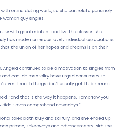
 with online dating world, so she can relate genuinely
he woman guy singles.
ow with greater intent and live the classes she
lady has made numerous lovely individual associations,
that the union of her hopes and dreams is on their
n, Angela continues to be a motivation to singles from
ude and can-do mentality have urged consumers to
 â even though things don’t usually get their means.
oned. “and that is the way it happens. Tomorrow you
ly didn’t even comprehend nowadays.”
nal tales both truly and skillfully, and she ended up
woman primary takeaways and advancements with the