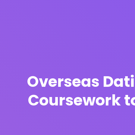
Overseas Dati
Coursework to