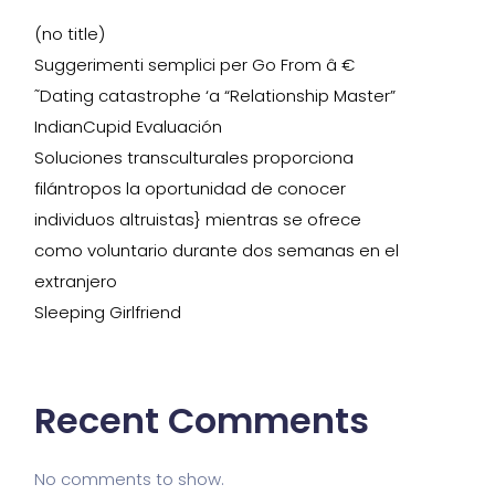
(no title)
Suggerimenti semplici per Go From â €
˜Dating catastrophe ‘a “Relationship Master”
IndianCupid Evaluación
Soluciones transculturales proporciona
filántropos la oportunidad de conocer
individuos altruistas} mientras se ofrece
como voluntario durante dos semanas en el
extranjero
Sleeping Girlfriend
Recent Comments
No comments to show.