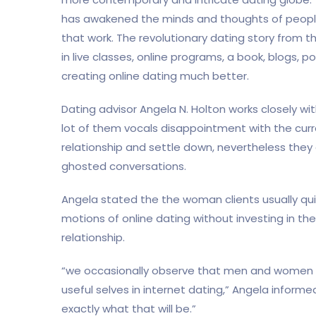
has awakened the minds and thoughts of peopl
that work. The revolutionary dating story from
in live classes, online programs, a book, blogs, p
creating online dating much better.
Dating advisor Angela N. Holton works closely wit
lot of them vocals disappointment with the cur
relationship and settle down, nevertheless they 
ghosted conversations.
Angela stated the the woman clients usually quit
motions of online dating without investing in t
relationship.
“we occasionally observe that men and women ar
useful selves in internet dating,” Angela infor
exactly what that will be.”