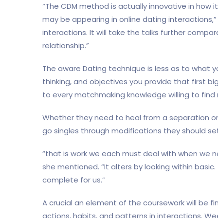
“The CDM method is actually innovative in how i
may be appearing in online dating interactions,” A
interactions. It will take the talks further compa
relationship.”
The aware Dating technique is less as to what y
thinking, and objectives you provide that first b
to every matchmaking knowledge willing to find 
Whether they need to heal from a separation or
go singles through modifications they should se
“that is work we each must deal with when we 
she mentioned. “It alters by looking within basi
complete for us.”
A crucial an element of the coursework will be f
actions, habits, and patterns in interactions. We