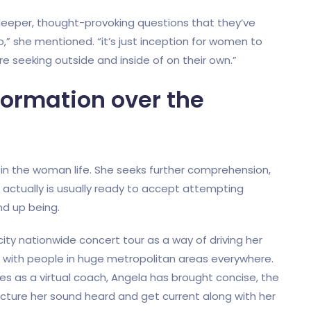
eper, thought-provoking questions that they’ve
,” she mentioned. “it’s just inception for women to
are seeking outside and inside of on their own.”
formation over the
s in the woman life. She seeks further comprehension,
e actually is usually ready to accept attempting
d up being.
city nationwide concert tour as a way of driving her
k with people in huge metropolitan areas everywhere.
es as a virtual coach, Angela has brought concise, the
acture her sound heard and get current along with her