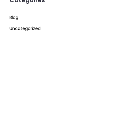
Categories
Blog
Uncategorized