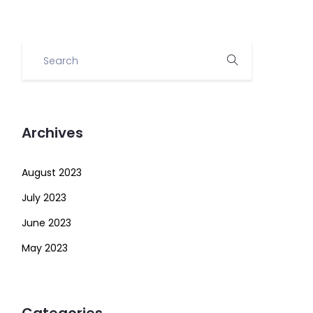
Archives
August 2023
July 2023
June 2023
May 2023