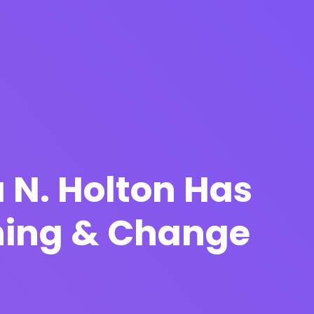
 N. Holton Has
ching & Change