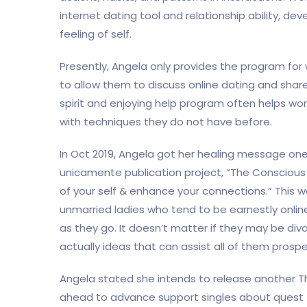
internet dating tool and relationship ability, d
feeling of self.
Presently, Angela only provides the program fo
to allow them to discuss online dating and share t
spirit and enjoying help program often helps wo
with techniques they do not have before.
In Oct 2019, Angela got her healing message on
unicamente publication project, “The Consciou
of your self & enhance your connections.” This
unmarried ladies who tend to be earnestly online
as they go. It doesn’t matter if they may be di
actually ideas that can assist all of them prosper
Angela stated she intends to release another T
ahead to advance support singles about quest t