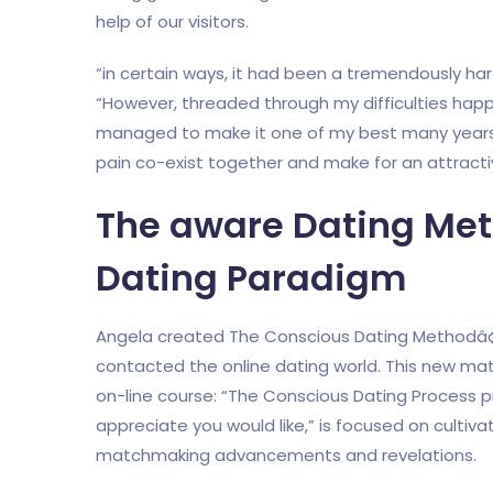
help of our visitors.
“in certain ways, it had been a tremendously ha
“However, threaded through my difficulties hap
managed to make it one of my best many years ho
pain co-exist together and make for an attractive
The aware Dating Met
Dating Paradigm
Angela created The Conscious Dating Methodâ¢ 
contacted the online dating world. This new ma
on-line course: “The Conscious Dating Process 
appreciate you would like,” is focused on cultiv
matchmaking advancements and revelations.