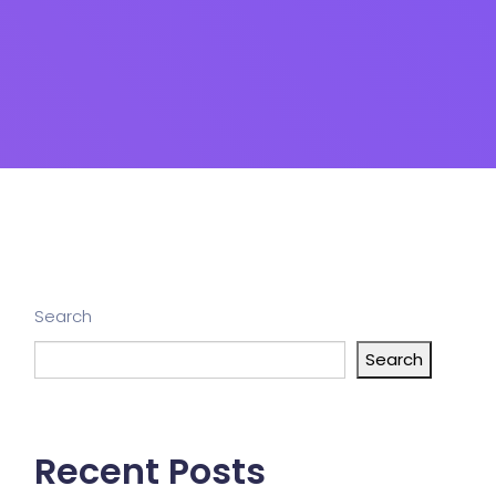
Search
Search
Recent Posts