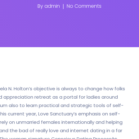
By
admin
No Comments
ela N. Holton’s objective is always to change how folks
appreciation retreat as a portal for ladies around
um also to learn practical and strategic tools of self-
 this current year, Love Sanctuary’s emphasis on self-
rely on unmarried females internationally and helping
d the bad of really love and internet dating in a far
 The woman signature Conscious Dating Processâ¢