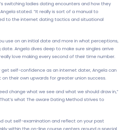
t’s switching ladies dating encounters and how they
ngela stated. “It really is sort of a manual to
red to the internet dating tactics and situational
ou use on an initial date and more in what perceptions,
ig date. Angela dives deep to make sure singles arrive
really love making every second of their time number.
 get self-confidence as an internet dater, Angela can
t on their own upwards for greater union success.
need change what we see and what we should draw in,”
c. That’s what The aware Dating Method strives to
ind out self-examination and reflect on your past
ekly within the on-line course centers around a special