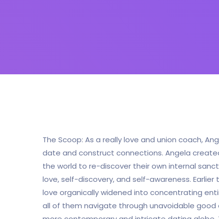
The Scoop: As a really love and union coach, Ang
date and construct connections. Angela created 
the world to re-discover their own internal sanct
love, self-discovery, and self-awareness. Earlier
love organically widened into concentrating enti
all of them navigate through unavoidable good an
more contemporary and intricate dating globe.