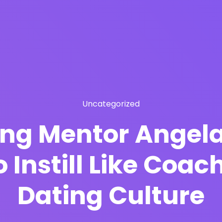
Uncategorized
ng Mentor Angela
 Instill Like Coa
Dating Culture