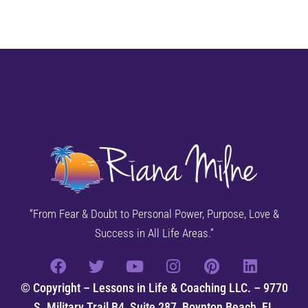
“From Fear & Doubt to Personal Power, Purpose, Love &
Success in All Life Areas.”
© Copyright – Lessons in Life & Coaching LLC. – 9770
S. Military Trail B4, Suite 287, Boynton Beach, FL