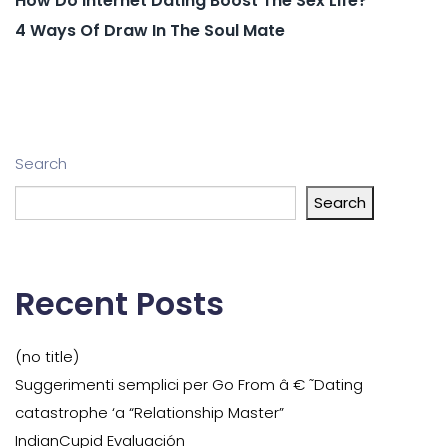
How Do Internet Dating Boost The Sex Life?
4 Ways Of Draw In The Soul Mate
Search
Search
Recent Posts
(no title)
Suggerimenti semplici per Go From â € ˜Dating
catastrophe ‘a “Relationship Master”
IndianCupid Evaluación