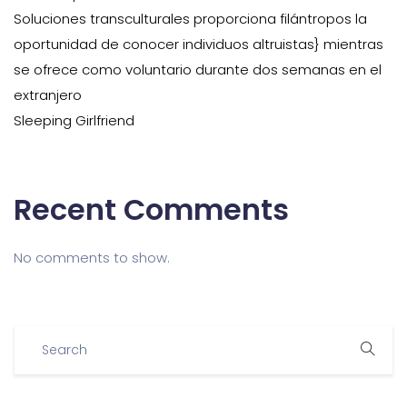
Soluciones transculturales proporciona filántropos la
oportunidad de conocer individuos altruistas} mientras
se ofrece como voluntario durante dos semanas en el
extranjero
Sleeping Girlfriend
Recent Comments
No comments to show.