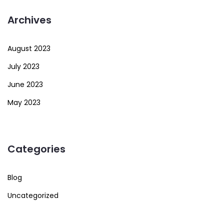
Archives
August 2023
July 2023
June 2023
May 2023
Categories
Blog
Uncategorized