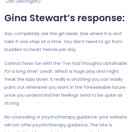
-Zac (Michigan)
Gina Stewart’s response:
Zac, completely ask the girl aside. See where it is and
take it one step at a time. You don’t need to go from
buddies to heart friends per day.
Cannot have fun with the “I’ve had thoughts obtainable
for a long time” credit. Which is huge play and might
freak the lady down. It really is anything you can easily
point out whenever you want in the foreseeable future
once you understand her feelings tend to be quite as
strong.
No counseling or psychotherapy guidance: your website
will not offer psychotherapy guidance. The Site is