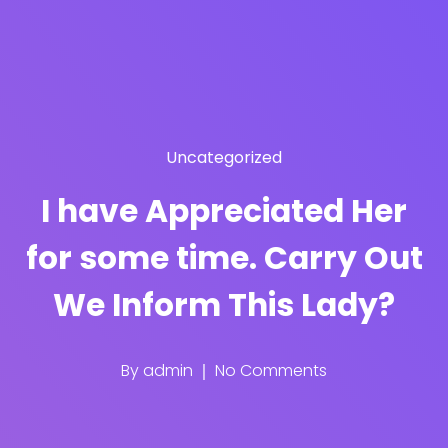
Uncategorized
I have Appreciated Her
for some time. Carry Out
We Inform This Lady?
By
admin
No Comments