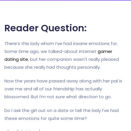
Reader Question:
There’s this lady whom I’ve had insane emotions for.
Some time ago, we talked-about internet
gamer
dating site
, but her companion wasn’t really pleased
because she really had thoughts personally.
Now the years have passed away along with her pal is
over me and all of our friendship has actually
blossomed. But I’m not sure what direction to go.
Do I ask the girl out on a date or tell the lady I’ve had
these emotions for quite some time?