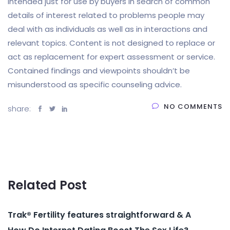
intended just for use by buyers in search of common
details of interest related to problems people may
deal with as individuals as well as in interactions and
relevant topics. Content is not designed to replace or
act as replacement for expert assessment or service.
Contained findings and viewpoints shouldn’t be
misunderstood as specific counseling advice.
NO COMMENTS
share:
Related Post
Trak® Fertility features straightforward & A