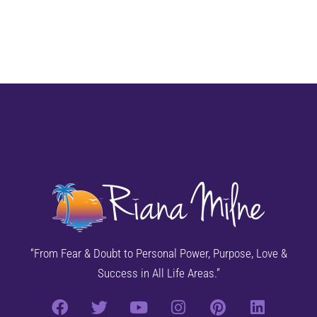
“From Fear & Doubt to Personal Power, Purpose, Love &
Success in All Life Areas.”