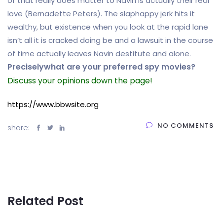
of that really does matter to Navin is actually their real
love (Bernadette Peters). The slaphappy jerk hits it
wealthy, but existence when you look at the rapid lane
isn’t all it is cracked doing be and a lawsuit in the course
of time actually leaves Navin destitute and alone.
Preciselywhat are your preferred spy movies?
Discuss your opinions down the page!
https://www.bbwsite.org
NO COMMENTS
share:
Related Post