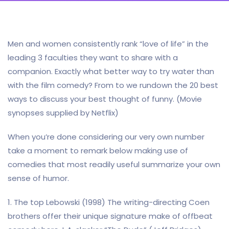
Men and women consistently rank “love of life” in the
leading 3 faculties they want to share with a
companion. Exactly what better way to try water than
with the film comedy? From to we rundown the 20 best
ways to discuss your best thought of funny. (Movie
synopses supplied by Netflix)
When you’re done considering our very own number
take a moment to remark below making use of
comedies that most readily useful summarize your own
sense of humor.
1. The top Lebowski (1998) The writing-directing Coen
brothers offer their unique signature make of offbeat