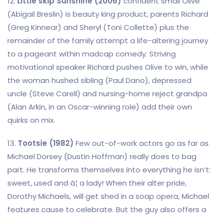
12.
Little skip Sunshine (2006)
confident small Olive
(Abigail Breslin) is beauty king product, parents Richard
(Greg Kinnear) and Sheryl (Toni Collette) plus the
remainder of the family attempt a life-altering journey
to a pageant within madcap comedy. Striving
motivational speaker Richard pushes Olive to win, while
the woman hushed sibling (Paul Dano), depressed
uncle (Steve Carell) and nursing-home reject grandpa
(Alan Arkin, in an Oscar-winning role) add their own
quirks on mix.
13.
Tootsie (1982)
Few out-of-work actors go as far as
Michael Dorsey (Dustin Hoffman) really does to bag
part. He transforms themselves into everything he isn’t:
sweet, used and â¦ a lady! When their alter pride,
Dorothy Michaels, will get shed in a soap opera, Michael
features cause to celebrate. But the guy also offers a