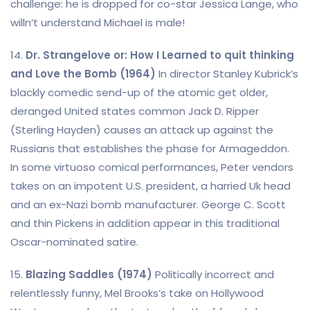
challenge: he is dropped for co-star Jessica Lange, who
willn’t understand Michael is male!
14.
Dr. Strangelove or: How I Learned to quit thinking
and Love the Bomb (1964)
In director Stanley Kubrick’s
blackly comedic send-up of the atomic get older,
deranged United states common Jack D. Ripper
(Sterling Hayden) causes an attack up against the
Russians that establishes the phase for Armageddon.
In some virtuoso comical performances, Peter vendors
takes on an impotent U.S. president, a harried Uk head
and an ex-Nazi bomb manufacturer. George C. Scott
and thin Pickens in addition appear in this traditional
Oscar-nominated satire.
15.
Blazing Saddles (1974)
Politically incorrect and
relentlessly funny, Mel Brooks’s take on Hollywood