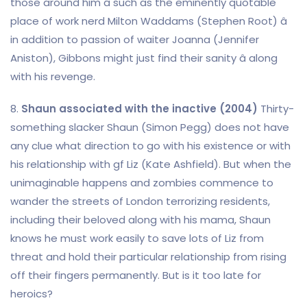
those around him â such as the eminently quotable
place of work nerd Milton Waddams (Stephen Root) â
in addition to passion of waiter Joanna (Jennifer
Aniston), Gibbons might just find their sanity â along
with his revenge.
8.
Shaun associated with the inactive (2004)
Thirty-
something slacker Shaun (Simon Pegg) does not have
any clue what direction to go with his existence or with
his relationship with gf Liz (Kate Ashfield). But when the
unimaginable happens and zombies commence to
wander the streets of London terrorizing residents,
including their beloved along with his mama, Shaun
knows he must work easily to save lots of Liz from
threat and hold their particular relationship from rising
off their fingers permanently. But is it too late for
heroics?