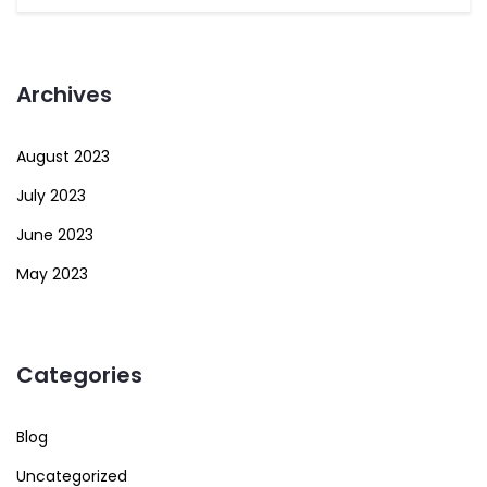
Archives
August 2023
July 2023
June 2023
May 2023
Categories
Blog
Uncategorized