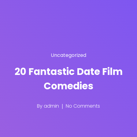
Uncategorized
20 Fantastic Date Film
Comedies
By
admin
No Comments