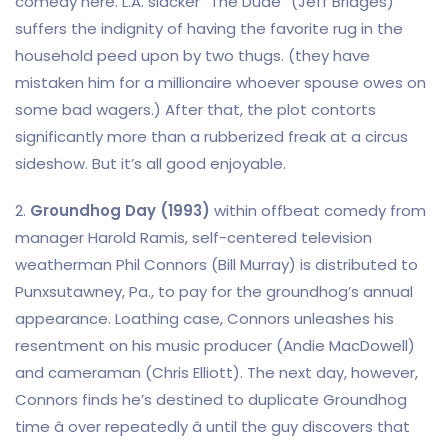
comedy here. L.A. slacker “The Dude” (Jeff Bridges)
suffers the indignity of having the favorite rug in the
household peed upon by two thugs. (they have
mistaken him for a millionaire whoever spouse owes on
some bad wagers.) After that, the plot contorts
significantly more than a rubberized freak at a circus
sideshow. But it’s all good enjoyable.
2.
Groundhog Day (1993)
within offbeat comedy from
manager Harold Ramis, self-centered television
weatherman Phil Connors (Bill Murray) is distributed to
Punxsutawney, Pa., to pay for the groundhog’s annual
appearance. Loathing case, Connors unleashes his
resentment on his music producer (Andie MacDowell)
and cameraman (Chris Elliott). The next day, however,
Connors finds he’s destined to duplicate Groundhog
time â over repeatedly â until the guy discovers that