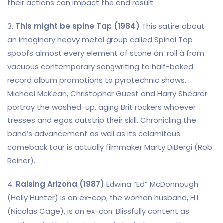
their actions can impact the end result.
3.
This might be spine Tap (1984)
This satire about
an imaginary heavy metal group called Spinal Tap
spoofs almost every element of stone ân’ roll â from
vacuous contemporary songwriting to half-baked
record album promotions to pyrotechnic shows.
Michael McKean, Christopher Guest and Harry Shearer
portray the washed-up, aging Brit rockers whoever
tresses and egos outstrip their skill. Chronicling the
band’s advancement as well as its calamitous
comeback tour is actually filmmaker Marty DiBergi (Rob
Reiner).
4.
Raising Arizona (1987)
Edwina “Ed” McDonnough
(Holly Hunter) is an ex-cop; the woman husband, H.I.
(Nicolas Cage), is an ex-con. Blissfully content as