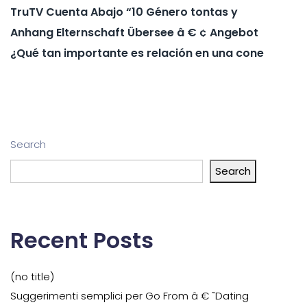
TruTV Cuenta Abajo “10 Género tontas y
Anhang Elternschaft Übersee â € ¢ Angebot
¿Qué tan importante es relación en una cone
Search
Search
Recent Posts
(no title)
Suggerimenti semplici per Go From â € ˜Dating