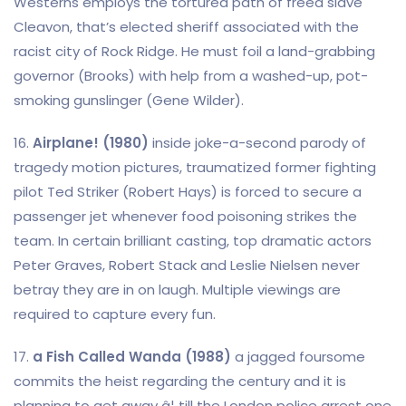
Westerns employs the tortured path of freed slave
Cleavon, that’s elected sheriff associated with the
racist city of Rock Ridge. He must foil a land-grabbing
governor (Brooks) with help from a washed-up, pot-
smoking gunslinger (Gene Wilder).
16.
Airplane! (1980)
inside joke-a-second parody of
tragedy motion pictures, traumatized former fighting
pilot Ted Striker (Robert Hays) is forced to secure a
passenger jet whenever food poisoning strikes the
team. In certain brilliant casting, top dramatic actors
Peter Graves, Robert Stack and Leslie Nielsen never
betray they are in on laugh. Multiple viewings are
required to capture every fun.
17.
a Fish Called Wanda (1988)
a jagged foursome
commits the heist regarding the century and it is
planning to get away â¦ till the London police arrest one