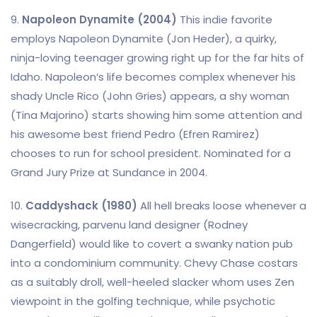
9.
Napoleon Dynamite (2004)
This indie favorite
employs Napoleon Dynamite (Jon Heder), a quirky,
ninja-loving teenager growing right up for the far hits of
Idaho. Napoleon’s life becomes complex whenever his
shady Uncle Rico (John Gries) appears, a shy woman
(Tina Majorino) starts showing him some attention and
his awesome best friend Pedro (Efren Ramirez)
chooses to run for school president. Nominated for a
Grand Jury Prize at Sundance in 2004.
10.
Caddyshack (1980)
All hell breaks loose whenever a
wisecracking, parvenu land designer (Rodney
Dangerfield) would like to covert a swanky nation pub
into a condominium community. Chevy Chase costars
as a suitably droll, well-heeled slacker whom uses Zen
viewpoint in the golfing technique, while psychotic