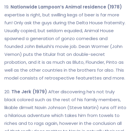
19.
Nationwide Lampoon’s Animal residence (1978)
expertise is right, but swilling kegs of beer is far more
fun! Only ask the guys during the Delta House fraternity.
Usually copied, but seldom equaled, Animal House
spawned a generation of gonzo comedies and
founded John Belushi’s movie job. Dean Wormer (John
Vernon) puts the titular frat on double-secret
probation, and it is as much as Bluto, Flounder, Pinto as
well as the other countries in the brothers for also. This
model consists of retrospective featurettes and more.
20.
The Jerk (1979)
After discovering he’s not truly
black colored such as the rest of his family members,
likable dimwit Navin Johnson (Steve Martin) runs off into
a hilarious adventure which takes him from towels to
riches and to rags again, however in the conclusion all