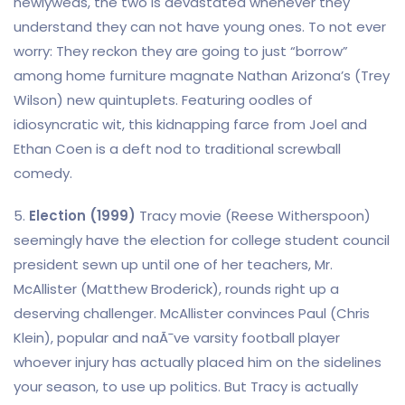
newlyweds, the two is devastated whenever they
understand they can not have young ones. To not ever
worry: They reckon they are going to just “borrow”
among home furniture magnate Nathan Arizona’s (Trey
Wilson) new quintuplets. Featuring oodles of
idiosyncratic wit, this kidnapping farce from Joel and
Ethan Coen is a deft nod to traditional screwball
comedy.
5.
Election (1999)
Tracy movie (Reese Witherspoon)
seemingly have the election for college student council
president sewn up until one of her teachers, Mr.
McAllister (Matthew Broderick), rounds right up a
deserving challenger. McAllister convinces Paul (Chris
Klein), popular and naÃ¯ve varsity football player
whoever injury has actually placed him on the sidelines
your season, to use up politics. But Tracy is actually