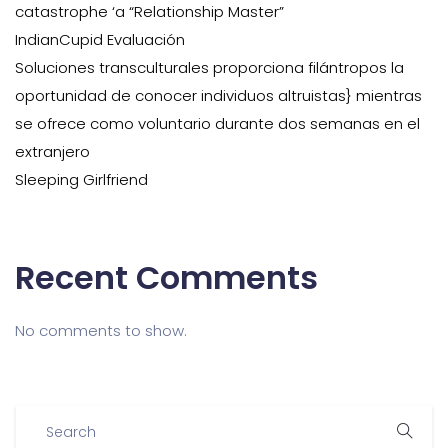
catastrophe ‘a “Relationship Master”
IndianCupid Evaluación
Soluciones transculturales proporciona filántropos la
oportunidad de conocer individuos altruistas} mientras
se ofrece como voluntario durante dos semanas en el
extranjero
Sleeping Girlfriend
Recent Comments
No comments to show.