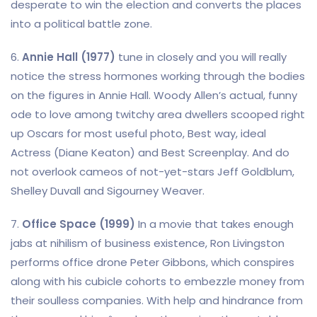
desperate to win the election and converts the places
into a political battle zone.
6.
Annie Hall (1977)
tune in closely and you will really
notice the stress hormones working through the bodies
on the figures in Annie Hall. Woody Allen’s actual, funny
ode to love among twitchy area dwellers scooped right
up Oscars for most useful photo, Best way, ideal
Actress (Diane Keaton) and Best Screenplay. And do
not overlook cameos of not-yet-stars Jeff Goldblum,
Shelley Duvall and Sigourney Weaver.
7.
Office Space (1999)
In a movie that takes enough
jabs at nihilism of business existence, Ron Livingston
performs office drone Peter Gibbons, which conspires
along with his cubicle cohorts to embezzle money from
their soulless companies. With help and hindrance from