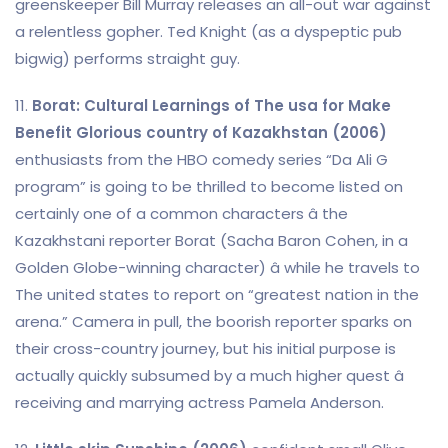
greenskeeper Bill Murray releases an all-out war against
a relentless gopher. Ted Knight (as a dyspeptic pub
bigwig) performs straight guy.
11.
Borat: Cultural Learnings of The usa for Make
Benefit Glorious country of Kazakhstan (2006)
enthusiasts from the HBO comedy series “Da Ali G
program” is going to be thrilled to become listed on
certainly one of a common characters â the
Kazakhstani reporter Borat (Sacha Baron Cohen, in a
Golden Globe-winning character) â while he travels to
The united states to report on “greatest nation in the
arena.” Camera in pull, the boorish reporter sparks on
their cross-country journey, but his initial purpose is
actually quickly subsumed by a much higher quest â
receiving and marrying actress Pamela Anderson.