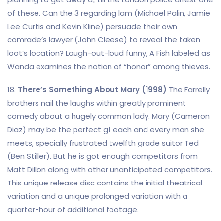
of these. Can the 3 regarding lam (Michael Palin, Jamie
Lee Curtis and Kevin Kline) persuade their own
comrade’s lawyer (John Cleese) to reveal the taken
loot’s location? Laugh-out-loud funny, A Fish labeled as
Wanda examines the notion of “honor” among thieves.
18.
There’s Something About Mary (1998)
The Farrelly
brothers nail the laughs within greatly prominent
comedy about a hugely common lady. Mary (Cameron
Diaz) may be the perfect gf each and every man she
meets, specially frustrated twelfth grade suitor Ted
(Ben Stiller). But he is got enough competitors from
Matt Dillon along with other unanticipated competitors.
This unique release disc contains the initial theatrical
variation and a unique prolonged variation with a
quarter-hour of additional footage.