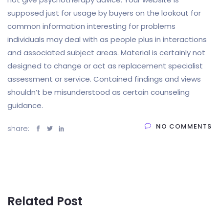
supposed just for usage by buyers on the lookout for
common information interesting for problems
individuals may deal with as people plus in interactions
and associated subject areas. Material is certainly not
designed to change or act as replacement specialist
assessment or service. Contained findings and views
shouldn’t be misunderstood as certain counseling
guidance.
NO COMMENTS
share:
Related Post