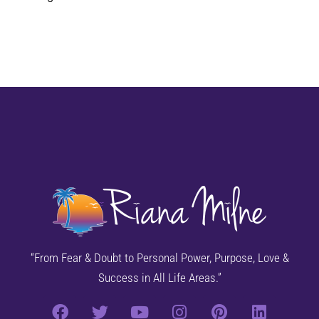
“From Fear & Doubt to Personal Power, Purpose, Love &
Success in All Life Areas.”