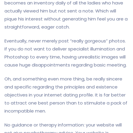
becomes an inventory daily of all the ladies who have
actually viewed him but not sent a note. Which will
pique his interest without generating him feel you are a
straightforward, eager catch.
Eventually, never merely post “really gorgeous” photos.
If you do not want to deliver specialist illumination and
Photoshop to every time, having unrealistic images will
cause huge disappointments regarding basic meeting.
Oh, and something even more thing, be really sincere
and specific regarding the principles and existence
objectives in your internet dating profile. It is far better
to attract one best person than to stimulate a pack of
incompatible men.
No guidance or therapy information: your website will
not give psychotherapy advice. Your website is