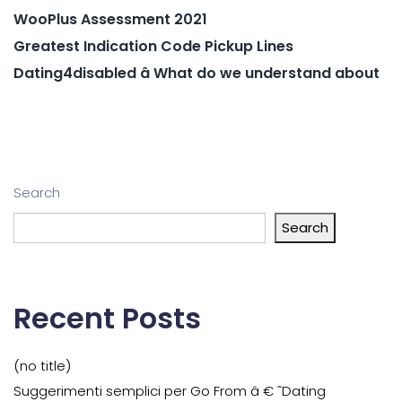
WooPlus Assessment 2021
Greatest Indication Code Pickup Lines
Dating4disabled â What do we understand about
Search
Search
Recent Posts
(no title)
Suggerimenti semplici per Go From â € ˜Dating