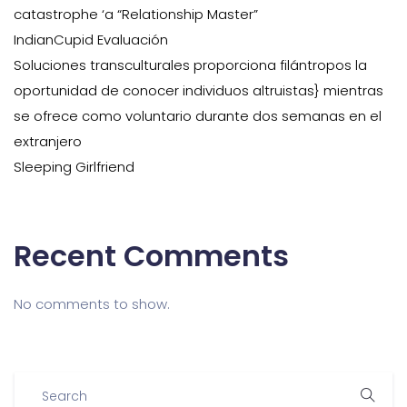
catastrophe ‘a “Relationship Master”
IndianCupid Evaluación
Soluciones transculturales proporciona filántropos la
oportunidad de conocer individuos altruistas} mientras
se ofrece como voluntario durante dos semanas en el
extranjero
Sleeping Girlfriend
Recent Comments
No comments to show.