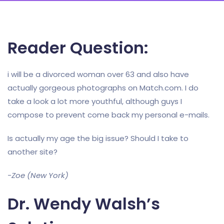
Reader Question:
i will be a divorced woman over 63 and also have
actually gorgeous photographs on Match.com. I do
take a look a lot more youthful, although guys I
compose to prevent come back my personal e-mails.
Is actually my age the big issue? Should I take to
another site?
-Zoe (New York)
Dr. Wendy Walsh’s