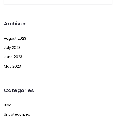
Archives
August 2023
July 2023
June 2023
May 2023
Categories
Blog
Uncategorized