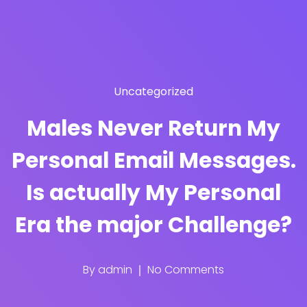
Uncategorized
Males Never Return My
Personal Email Messages.
Is actually My Personal
Era the major Challenge?
By
admin
No Comments