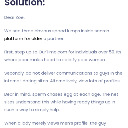
Solution:
Dear Zoe,
We see three obvious speed lumps inside search
platform for older
a partner.
First, step up to OurTime.com for individuals over 50. Its
where peer males head to satisfy peer women.
Secondly, do not deliver communications to guys in the
internet dating sites. Alternatively, view lots of profiles.
Bear in mind, sperm chases egg at each age. The net
sites understand this while having ready things up in
such a way to simply help.
When a lady merely views men’s profile, the guy