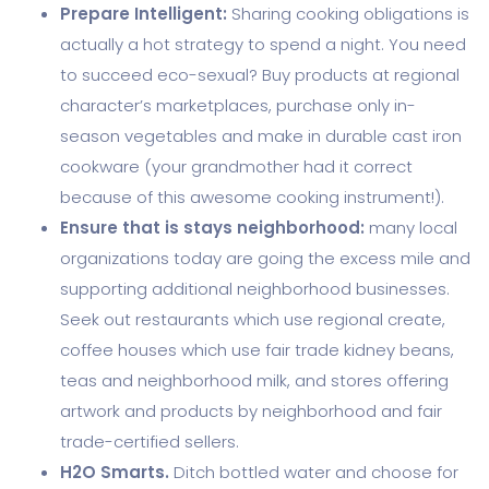
Prepare Intelligent:
Sharing cooking obligations is
actually a hot strategy to spend a night. You need
to succeed eco-sexual? Buy products at regional
character’s marketplaces, purchase only in-
season vegetables and make in durable cast iron
cookware (your grandmother had it correct
because of this awesome cooking instrument!).
Ensure that is stays neighborhood:
many local
organizations today are going the excess mile and
supporting additional neighborhood businesses.
Seek out restaurants which use regional create,
coffee houses which use fair trade kidney beans,
teas and neighborhood milk, and stores offering
artwork and products by neighborhood and fair
trade-certified sellers.
H2O Smarts.
Ditch bottled water and choose for