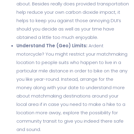
about. Besides really does provided transportation
help reduce your own carbon dioxide impact, it
helps to keep you against those annoying DUI’s
should you decide as well as your time have
obtained a little too much enjoyable.
Understand The (Geo) Limits:
Ardent
motorcycle? You might restrict your matchmaking
location to people suits who happen to live in a
particular mile distance in order to bike on the any
you like year-round. Instead, arrange for the
money along with your date to understand more
about matchmaking destinations around your
local area if in case you need to make a hike to a
location more away, explore the possibility for
community transit to give you indeed there safe
and sound.