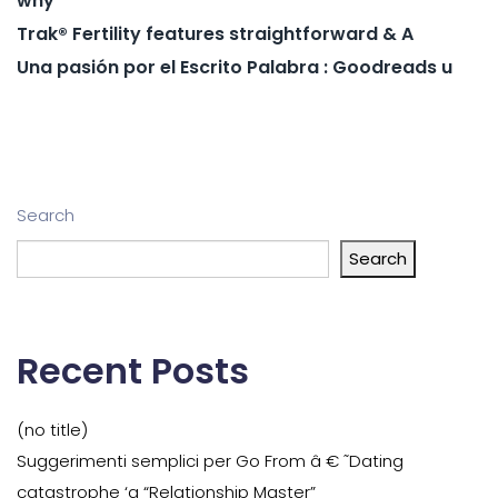
why
Trak® Fertility features straightforward & A
Una pasión por el Escrito Palabra : Goodreads u
Search
Search
Recent Posts
(no title)
Suggerimenti semplici per Go From â € ˜Dating
catastrophe ‘a “Relationship Master”