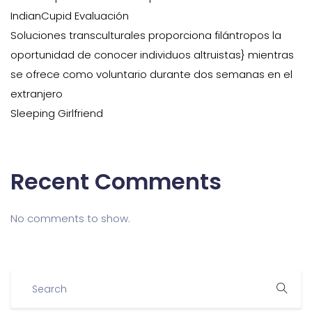
IndianCupid Evaluación
Soluciones transculturales proporciona filántropos la
oportunidad de conocer individuos altruistas} mientras
se ofrece como voluntario durante dos semanas en el
extranjero
Sleeping Girlfriend
Recent Comments
No comments to show.