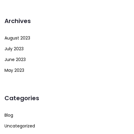
Archives
August 2023
July 2023
June 2023
May 2023
Categories
Blog
Uncategorized