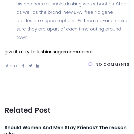
his and hers reusable drinking water bootles. Steel
as well as the brand-new BPA-free Nalgene
bottles are superb options! Fill them up-and make
sure they are apart of each time outing around
town.
give it a try to lesbiansugarmomma.net
NO COMMENTS
share:
Related Post
Should Women And Men Stay Friends? The reason