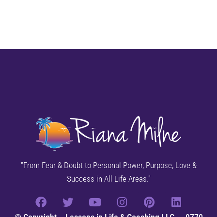
“From Fear & Doubt to Personal Power, Purpose, Love &
Success in All Life Areas.”