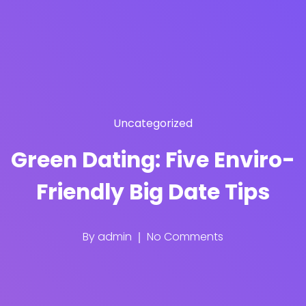
Uncategorized
Green Dating: Five Enviro-
Friendly Big Date Tips
By
admin
No Comments