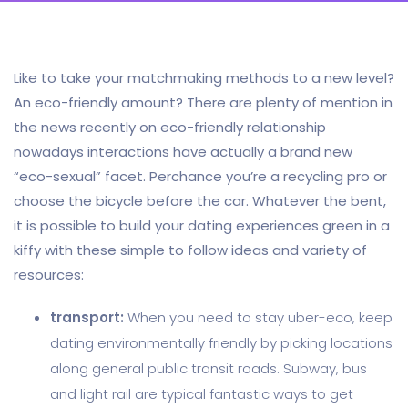
Like to take your matchmaking methods to a new level?
An eco-friendly amount? There are plenty of mention in
the news recently on eco-friendly relationship
nowadays interactions have actually a brand new
“eco-sexual” facet. Perchance you’re a recycling pro or
choose the bicycle before the car. Whatever the bent,
it is possible to build your dating experiences green in a
kiffy with these simple to follow ideas and variety of
resources:
transport:
When you need to stay uber-eco, keep
dating environmentally friendly by picking locations
along general public transit roads. Subway, bus
and light rail are typical fantastic ways to get